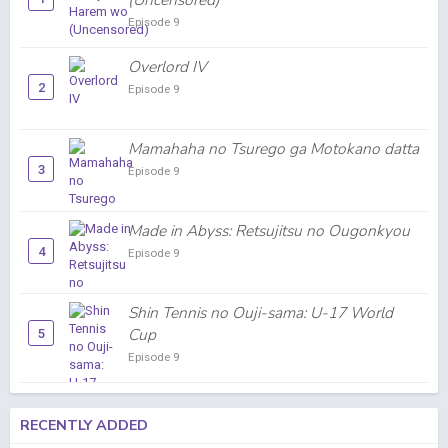
(Uncensored)
Episode 9
Overlord IV
2
Episode 9
Mamahaha no Tsurego ga Motokano datta
3
Episode 9
Made in Abyss: Retsujitsu no Ougonkyou
4
Episode 9
Shin Tennis no Ouji-sama: U-17 World
Cup
5
Episode 9
RECENTLY ADDED