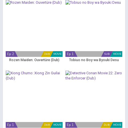
Ep 2
Ep 1
DUB
MOVIE
SUB
MOVIE
Rozen Maiden: Ouvertüre (Dub)
Tobiuo no Boy wa Byouki Desu
Ep 1
Ep 1
DUB
MOVIE
DUB
MOVIE