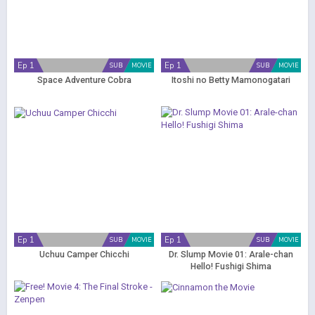
Ep 1
Ep 1
SUB
MOVIE
SUB
MOVIE
Space Adventure Cobra
Itoshi no Betty Mamonogatari
Ep 1
Ep 1
SUB
MOVIE
SUB
MOVIE
Uchuu Camper Chicchi
Dr. Slump Movie 01: Arale-chan
Hello! Fushigi Shima