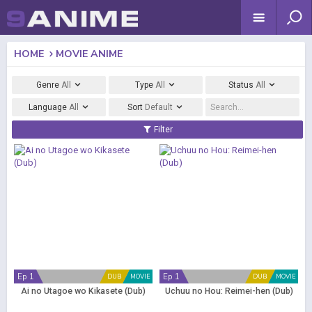
HOME
MOVIE ANIME
Genre
All
Type
All
Status
All
Language
All
Sort
Default
Filter
Ep 1
Ep 1
DUB
MOVIE
DUB
MOVIE
Ai no Utagoe wo Kikasete (Dub)
Uchuu no Hou: Reimei-hen (Dub)