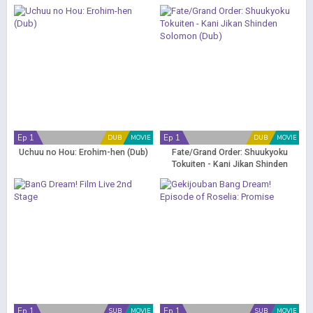
Ep 1
Ep 1
DUB
MOVIE
DUB
MOVIE
Uchuu no Hou: Erohim-hen (Dub)
Fate/Grand Order: Shuukyoku
Tokuiten - Kani Jikan Shinden
Solomon (Dub)
Ep 1
Ep 1
SUB
MOVIE
SUB
MOVIE