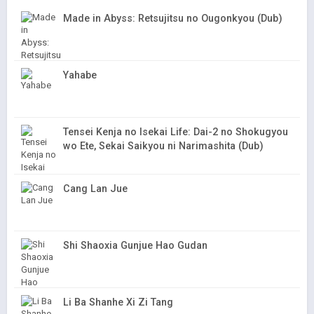
Made in Abyss: Retsujitsu no Ougonkyou (Dub)
Yahabe
Tensei Kenja no Isekai Life: Dai-2 no Shokugyou
wo Ete, Sekai Saikyou ni Narimashita (Dub)
Cang Lan Jue
Shi Shaoxia Gunjue Hao Gudan
Li Ba Shanhe Xi Zi Tang