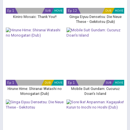
Ep 1
Ep 12
SUB
MOVIE
DUB
MOVIE
Kiniro Mosaic: Thank You!!
Ginga Eiyuu Densetsu: Die Neue
These - Gekitotsu (Dub)
Ep 1
Ep 1
DUB
MOVIE
SUB
MOVIE
Hirune Hime: Shiranai Watashi no
Mobile Suit Gundam: Cucuruz
Monogatari (Dub)
Doan's Island