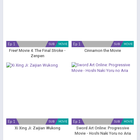
Ep 1
Ep 1
SUB
MOVIE
SUB
MOVIE
Free! Movie 4: The Final Stroke -
Cinnamon the Movie
Zenpen
Ep 1
Ep 1
SUB
MOVIE
SUB
MOVIE
Xi Xing Ji: Zaijian Wukong
Sword Art Online: Progressive
Movie - Hoshi Naki Yoru no Aria