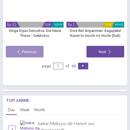
Ep 12
Ep 1
SUB
MOVIE
DUB
MOVIE
Ginga Eiyuu Densetsu: Die Neue
Sore Ike! Anpanman: Kagayake!
These - Gekitotsu
Kurun to Inochi no Hoshi (Dub)
Previous
Next
page
of
60
TOP ANIME
Day
Week
Month
Isekai Meikyuu de Harem wo
1