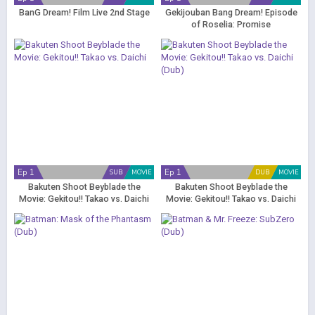
BanG Dream! Film Live 2nd Stage
Gekijouban Bang Dream! Episode
of Roselia: Promise
Ep 1
Ep 1
SUB
MOVIE
DUB
MOVIE
Bakuten Shoot Beyblade the
Bakuten Shoot Beyblade the
Movie: Gekitou!! Takao vs. Daichi
Movie: Gekitou!! Takao vs. Daichi
(Dub)