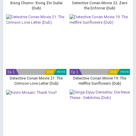
Xiong Chumo: Xiong Zin Guilai
Detective Conan Movie 22: Zero
(Dub)
the Enforcer (Dub)
Ep 1
Ep 1
DUB
MOVIE
DUB
MOVIE
Detective Conan Movie 21: The
Detective Conan Movie 19: The
Crimson Love Letter (Dub)
Hellfire Sunflowers (Dub)