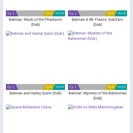
Ep 1
Ep 1
DUB
MOVIE
DUB
MOVIE
Batman: Mask of the Phantasm
Batman & Mr. Freeze: SubZero
(Dub)
(Dub)
Ep 1
Ep 1
DUB
MOVIE
DUB
MOVIE
Batman and Harley Quinn (Dub)
Batman: Mystery of the Batwoman
(Dub)