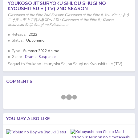
YOUKOSO JITSURYOKU SHIJOU SHUGI NO
KYOUSHITSU E (TV) 2ND SEASON
Classroom of the Elite 2nd Season; Classroom of the Elite II, You-zitsu ; よう
こそ実力至上主義の教室へ 2期 ; Classroom of the Elite II ; Yōkoso
Jitsuryoku Shijō Shugi no Kyōshitsu e
Release:
2022
Status:
Upcoming
Type:
Summer 2022 Anime
Genre:
Drama
,
Suspense
Sequel to Youkoso Jitsuryoku Shijou Shugi no Kyoushitsu e (TV).
COMMENTS
YOU MAY ALSO LIKE