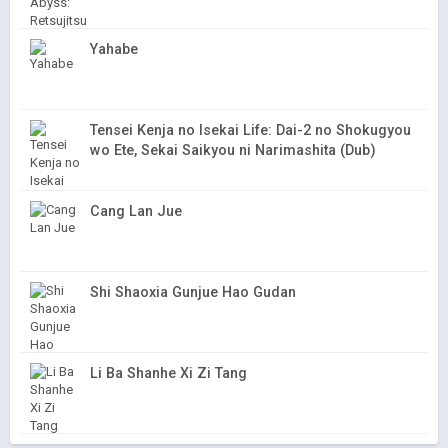
Yahabe
Tensei Kenja no Isekai Life: Dai-2 no Shokugyou
wo Ete, Sekai Saikyou ni Narimashita (Dub)
Cang Lan Jue
Shi Shaoxia Gunjue Hao Gudan
Li Ba Shanhe Xi Zi Tang