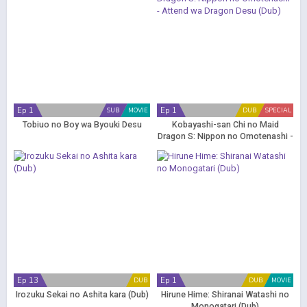
Ep 1
Ep 1
SUB
MOVIE
DUB
SPECIAL
Tobiuo no Boy wa Byouki Desu
Kobayashi-san Chi no Maid
Dragon S: Nippon no Omotenashi -
Attend wa Dragon Desu (Dub)
Ep 13
Ep 1
DUB
DUB
MOVIE
Irozuku Sekai no Ashita kara (Dub)
Hirune Hime: Shiranai Watashi no
Monogatari (Dub)