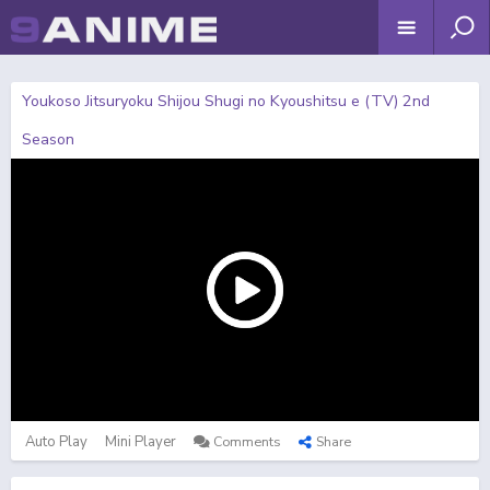
Youkoso Jitsuryoku Shijou Shugi no Kyoushitsu e (TV) 2nd
Season
Auto Play
Mini Player
Comments
Share