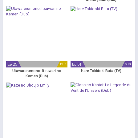
Ep 25
Ep 61
DUB
SUB
Utawarerumono: Itsuwari no
Hare Tokidoki Buta (TV)
Kamen (Dub)