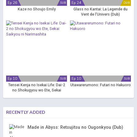
Ep 26
Ep 24
SUB
DUB
Kaze no Shoujo Emily
Glass no Kantai: La Legende du
Vent de l'Univers (Dub)
Ep 10
Ep 10
SUB
SUB
Tensei Kenja no Isekai Life: Dai-2
Utawarerumono: Futari no Hakuoro
no Shokugyou wo Ete, Sekai
Saikyou ni Narimashita
RECENTLY ADDED
Made in Abyss: Retsujitsu no Ougonkyou (Dub)