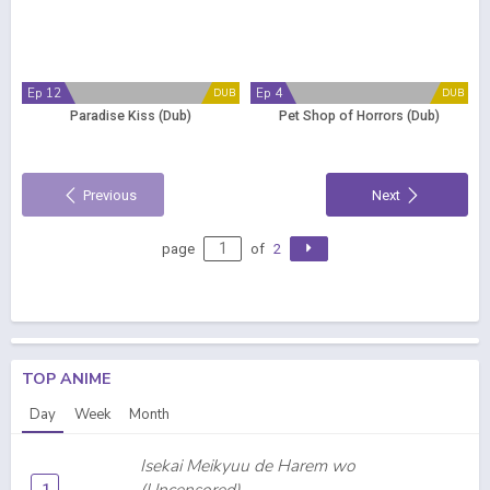
Ep 12
Ep 4
DUB
DUB
Paradise Kiss (Dub)
Pet Shop of Horrors (Dub)
Previous
Next
page
of
2
TOP ANIME
Day
Week
Month
Isekai Meikyuu de Harem wo
1