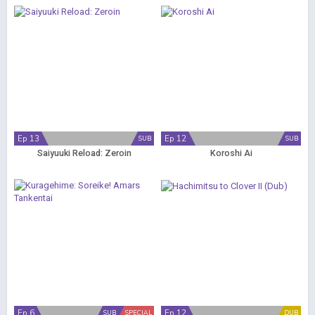
Ep 13
Ep 12
SUB
SUB
Saiyuuki Reload: Zeroin
Koroshi Ai
Ep 6
Ep 12
SUB
SPECIAL
DUB