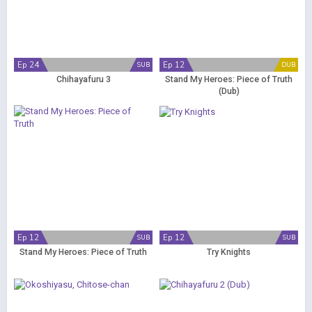
Ep 24
Ep 12
SUB
DUB
Chihayafuru 3
Stand My Heroes: Piece of Truth
(Dub)
Ep 12
Ep 12
SUB
SUB
Stand My Heroes: Piece of Truth
Try Knights