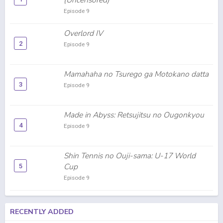
(Uncensored)
Episode 9
Overlord IV
2
Episode 9
Mamahaha no Tsurego ga Motokano datta
3
Episode 9
Made in Abyss: Retsujitsu no Ougonkyou
4
Episode 9
Shin Tennis no Ouji-sama: U-17 World
Cup
5
Episode 9
RECENTLY ADDED