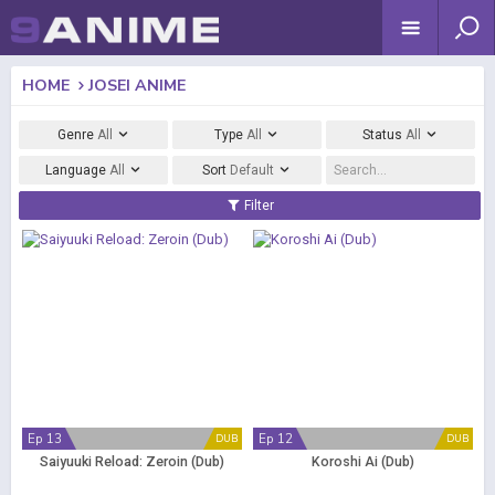
HOME
JOSEI ANIME
Genre
All
Type
All
Status
All
Language
All
Sort
Default
Filter
Ep 13
Ep 12
DUB
DUB
Saiyuuki Reload: Zeroin (Dub)
Koroshi Ai (Dub)