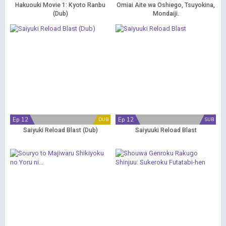
Hakuouki Movie 1: Kyoto Ranbu
Omiai Aite wa Oshiego, Tsuyokina,
(Dub)
Mondaiji.
Ep 12
Ep 12
DUB
SUB
Saiyuki Reload Blast (Dub)
Saiyuuki Reload Blast