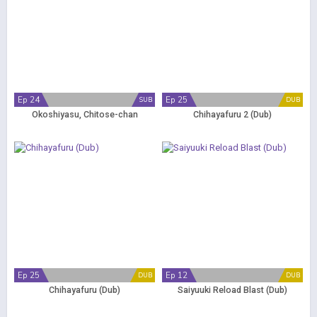
Ep 24
Ep 25
SUB
DUB
Okoshiyasu, Chitose-chan
Chihayafuru 2 (Dub)
Ep 25
Ep 12
DUB
DUB
Chihayafuru (Dub)
Saiyuuki Reload Blast (Dub)