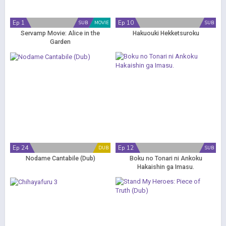
Ep 1
Ep 10
SUB
MOVIE
SUB
Servamp Movie: Alice in the
Hakuouki Hekketsuroku
Garden
Ep 24
Ep 12
DUB
SUB
Nodame Cantabile (Dub)
Boku no Tonari ni Ankoku
Hakaishin ga Imasu.