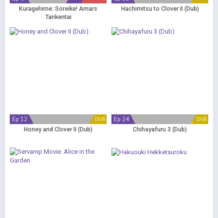
Kuragehime: Soreike! Amars
Hachimitsu to Clover II (Dub)
Tankentai
Ep 12
Ep 24
DUB
DUB
Honey and Clover II (Dub)
Chihayafuru 3 (Dub)