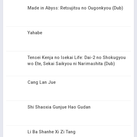
Made in Abyss: Retsujitsu no Ougonkyou (Dub)
Yahabe
Tensei Kenja no Isekai Life: Dai-2 no Shokugyou
wo Ete, Sekai Saikyou ni Narimashita (Dub)
Cang Lan Jue
Shi Shaoxia Gunjue Hao Gudan
Li Ba Shanhe Xi Zi Tang