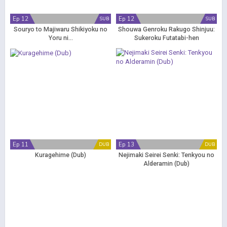
Ep 12
Ep 12
SUB
SUB
Souryo to Majiwaru Shikiyoku no
Shouwa Genroku Rakugo Shinjuu:
Yoru ni...
Sukeroku Futatabi-hen
Ep 11
Ep 13
DUB
DUB
Kuragehime (Dub)
Nejimaki Seirei Senki: Tenkyou no
Alderamin (Dub)