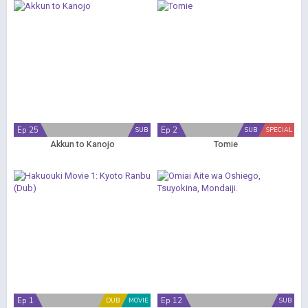
Ep 25
Ep 2
SUB
SUB
SPECIAL
Akkun to Kanojo
Tomie
Ep 1
Ep 12
DUB
MOVIE
SUB