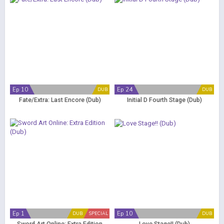
Ep 10
Ep 24
DUB
DUB
Fate/Extra: Last Encore (Dub)
Initial D Fourth Stage (Dub)
Ep 1
Ep 10
DUB
SPECIAL
DUB