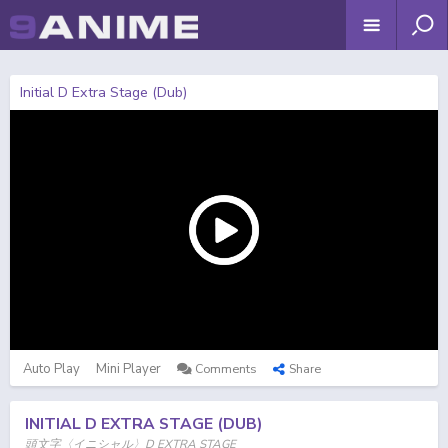
Initial D Extra Stage (Dub)
Auto Play
Mini Player
Comments
Share
INITIAL D EXTRA STAGE (DUB)
頭文字〈イニシャル〉D EXTRA STAGE