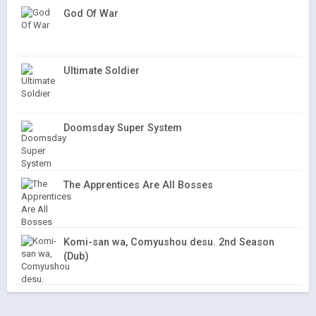
God Of War
Ultimate Soldier
Doomsday Super System
The Apprentices Are All Bosses
Komi-san wa, Comyushou desu. 2nd Season
(Dub)