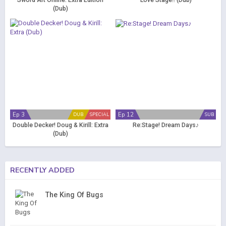
Sword Art Online: Extra Edition
Love Stage!! (Dub)
(Dub)
Ep 3
Ep 12
DUB
SPECIAL
SUB
Double Decker! Doug & Kirill: Extra
Re:Stage! Dream Days♪
(Dub)
RECENTLY ADDED
The King Of Bugs