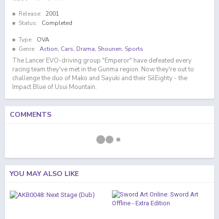
Release:
2001
Status:
Completed
Type:
OVA
Genre:
Action
,
Cars
,
Drama
,
Shounen
,
Sports
The Lancer EVO-driving group "Emperor" have defeated every
racing team they've met in the Gunma region. Now they're out to
challenge the duo of Mako and Sayuki and their SilEighty - the
Impact Blue of Usui Mountain.
COMMENTS
YOU MAY ALSO LIKE