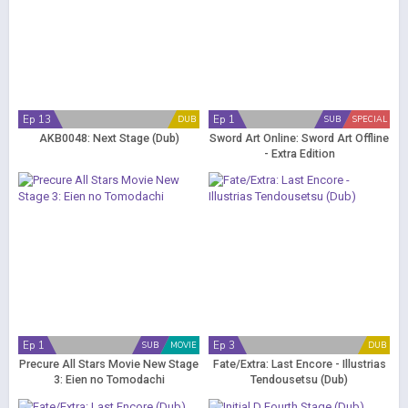
Ep 13
Ep 1
DUB
SUB
SPECIAL
AKB0048: Next Stage (Dub)
Sword Art Online: Sword Art Offline
- Extra Edition
Ep 1
Ep 3
SUB
MOVIE
DUB
Precure All Stars Movie New Stage
Fate/Extra: Last Encore - Illustrias
3: Eien no Tomodachi
Tendousetsu (Dub)