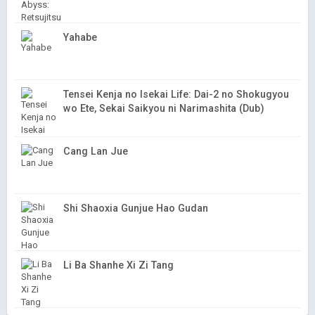
Yahabe
Tensei Kenja no Isekai Life: Dai-2 no Shokugyou
wo Ete, Sekai Saikyou ni Narimashita (Dub)
Cang Lan Jue
Shi Shaoxia Gunjue Hao Gudan
Li Ba Shanhe Xi Zi Tang