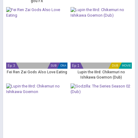
gou FX
Ep 3
Ep 1
SUB
ONA
DUB
MOVIE
Fei Ren Zai Gods Also Love Eating
Lupin the IIIrd: Chikemuri no
Ishikawa Goemon (Dub)