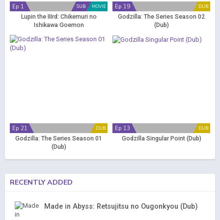
Ep 1
Ep 19
SUB
MOVIE
DUB
Lupin the IIIrd: Chikemuri no
Godzilla: The Series Season 02
Ishikawa Goemon
(Dub)
Ep 21
Ep 13
DUB
DUB
Godzilla: The Series Season 01
Godzilla Singular Point (Dub)
(Dub)
RECENTLY ADDED
Made in Abyss: Retsujitsu no Ougonkyou (Dub)