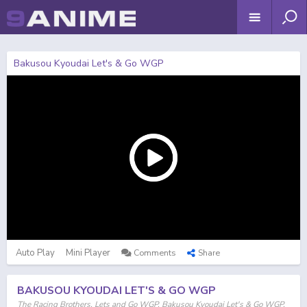
Bakusou Kyoudai Let's & Go WGP
Auto Play
Mini Player
Comments
Share
BAKUSOU KYOUDAI LET'S & GO WGP
The Racing Brothers, Lets and Go WGP, Bakusou Kyoudai Let's & Go WGP,