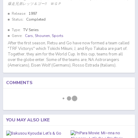
爆走兄弟レッツ＆ゴー!! ＷＧＰ
Release:
1997
Status:
Completed
Type:
TV Series
Genre:
Cars
,
Shounen
,
Sports
After the first season, Retsu and Go have now formed a team called
"TRF Victorys" which Tokichi Mikuni, J, and Ryo Takaba are part of.
Together, they aim for the World Cup. In this cup, teams from all
over the globe enter. Some of the teams are, NA Astrorangers
(Americans), Eisen Wolf (Germans), Rosso Estrada (Italians).
COMMENTS
YOU MAY ALSO LIKE