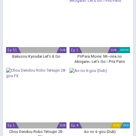
Ep 51
Ep 1
SUB
SUB
MOVIE
Bakusou Kyoudai Let's & Go
PriPara Movie: Mi~nna no
Akogare♪ Let's Go☆Prix Paris
Ep 1
Ep 4
SUB
DUB
OVA
Chou Dendou Robo Tetsujin 28-
Ao no 6-gou (Dub)